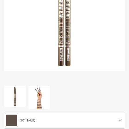
301 TAUPE