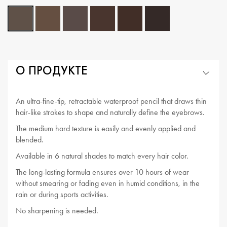
О ПРОДУКТЕ
An ultra-fine-tip, retractable waterproof pencil that draws thin
hair-like strokes to shape and naturally define the eyebrows.
The medium hard texture is easily and evenly applied and
blended.
Available in 6 natural shades to match every hair color.
The long-lasting formula ensures over 10 hours of wear
without smearing or fading even in humid conditions, in the
rain or during sports activities.
No sharpening is needed.