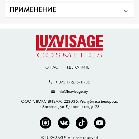
ПРИМЕНЕНИЕ
О НАС
ГДЕ КУПИТЬ
+ 375 17-275-11-36
info@luxvisage.by
ООО “ЛЮКС-ВИЗАЖ, 223036, Республика Беларусь,
г. Заславль, ул. Дзержинская, д. 28
© LUXVISAGE. All rights reserved