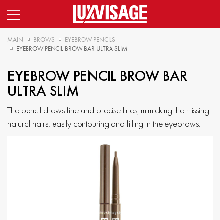
MAIN
BROWS
EYEBROW PENCILS
EYEBROW PENCIL BROW BAR ULTRA SLIM
EYEBROW PENCIL BROW BAR
ULTRA SLIM
The pencil draws fine and precise lines, mimicking the missing
natural hairs, easily contouring and filling in the eyebrows.