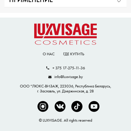
ПРИМЕНЕНИЕ
О НАС
ГДЕ КУПИТЬ
+ 375 17-275-11-36
info@luxvisage.by
ООО “ЛЮКС-ВИЗАЖ, 223036, Республика Беларусь,
г. Заславль, ул. Дзержинская, д. 28
© LUXVISAGE. All rights reserved