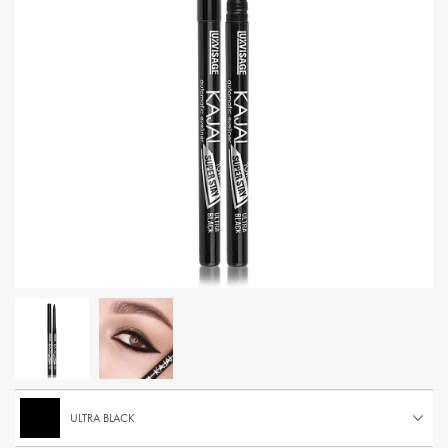
ULTRA BLACK