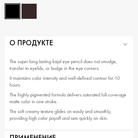
О ПРОДУКТЕ
The super long-lasting kajal eye pencil does not smudge,
transfer to eyelids, or budge in the eye corners.
It maintains color intensity and well-defined contour for 10
hours.
The highly pigmented formula delivers saturated full-coverage
matte color in one stroke.
The soft creamy texture glides on easily and smoothly,
providing high color payoff and sets quickly on skin.