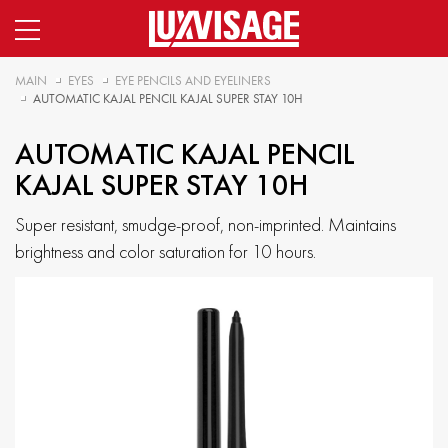
MAIN
EYES
EYE PENCILS AND EYELINERS
AUTOMATIC KAJAL PENCIL KAJAL SUPER STAY 10H
AUTOMATIC KAJAL PENCIL
KAJAL SUPER STAY 10H
Super resistant, smudge-proof, non-imprinted. Maintains
brightness and color saturation for 10 hours.