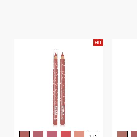
HIT
+15