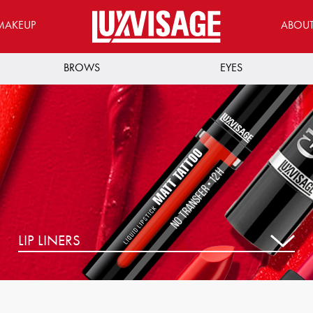
MAKEUP
ABOU
BROWS
EYES