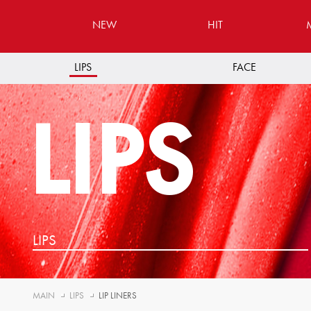
NEW
HIT
LIPS
FACE
LIPS
LIPS
MAIN
LIPS
LIP LINERS