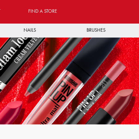
T
FIND A STORE
NAILS
BRUSHES