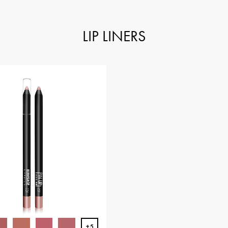
LIP LINERS
+5