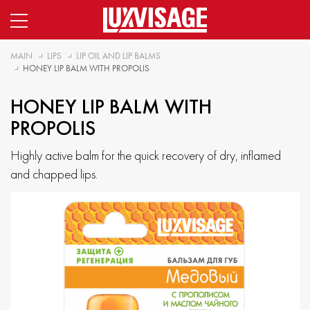
MAIN
LIPS
LIP OIL AND LIP BALMS
HONEY LIP BALM WITH PROPOLIS
HONEY LIP BALM WITH
PROPOLIS
Highly active balm for the quick recovery of dry, inflamed
and chapped lips.