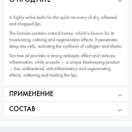
О ПРОДУКТЕ
A highly active balm for the quick recovery of dry, inflamed
and chapped lips.
The formula contains natural honey, which is known for its
moisturizing, calming and regeneration effects. It penetrates
deep into cells, activating the synthesis of collagen and elastin.
Tea tree oil provides a strong antiseptic effect and reduces
inflammation, while propolis — a unique beekeeping product
— has antibacterial, anti-inflammatory and regenerating
effects, softening and healing the lips.
ПРИМЕНЕНИЕ
СОСТАВ